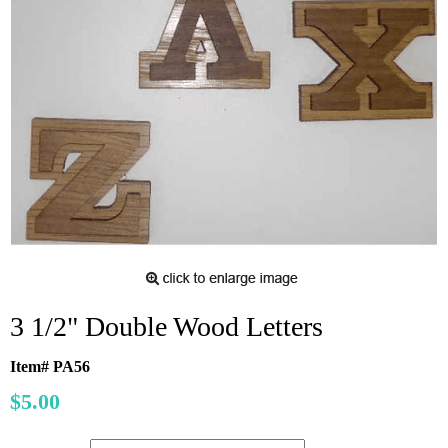
3 1/2" Double Wood Letters
Item# PA56
$5.00