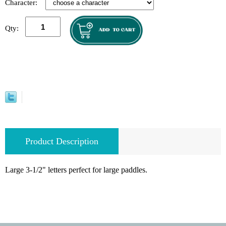
Character:
Qty:
Product Description
Large 3-1/2" letters perfect for large paddles.