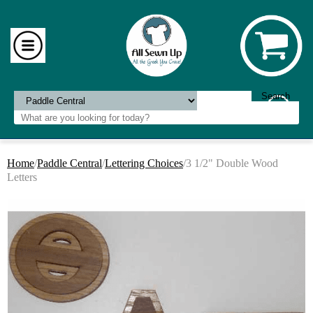
Home
/
Paddle Central
/
Lettering Choices
/3 1/2" Double Wood
Letters