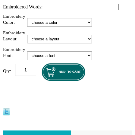
Embroidered Words:
Embroidery
Color:
Embroidery
Layout:
Embroidery
Font:
Qty: