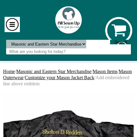
Home
/
Masonic and Eastern Star Merchandise
/
Mason Items
/
Mason
Outerwear
/
Customize your Mason Jacket Back
/Add embroidered
line above emblem