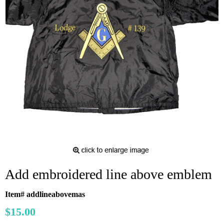
Add embroidered line above emblem
Item# addlineabovemas
$15.00