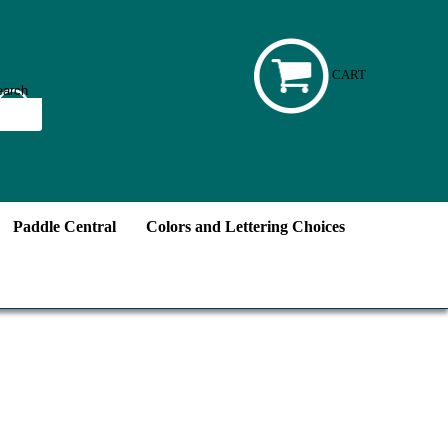
CART
Paddle Central
Colors and Lettering Choices