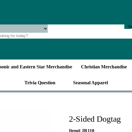
onic and Eastern Star Merchandise
Christian Merchandise
Trivia Question
Seasonal Apparel
2-Sided Dogtag
Item# JR110