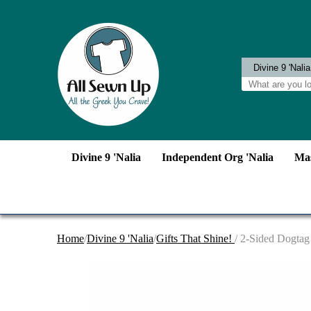
Divine 9 'Nalia
Independent Org 'Nalia
Mas
Home
/
Divine 9 'Nalia
/
Gifts That Shine!
/ 2-Sided Dogtag