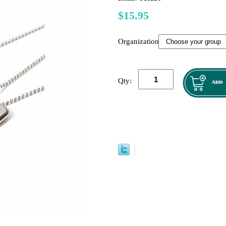
$15.95
Organization":
Qty: