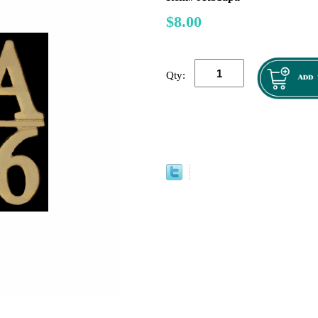
$8.00
Qty: