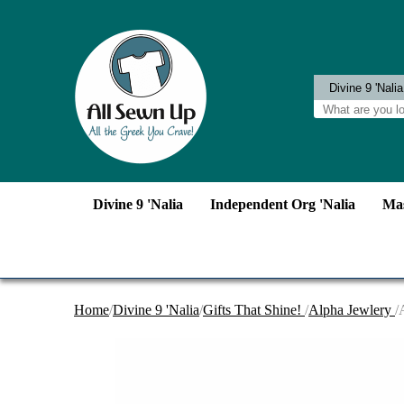
Divine 9 'Nalia
Independent Org 'Nalia
Mas
Home
/
Divine 9 'Nalia
/
Gifts That Shine!
/
Alpha Jewlery
/