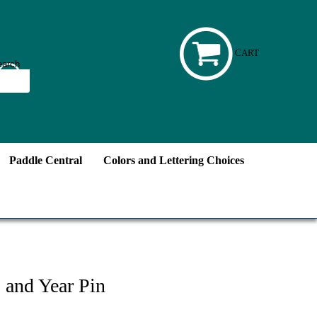
CART
Paddle Central
Colors and Lettering Choices
 and Year Pin