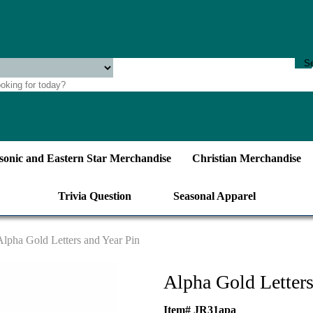
onic and Eastern Star Merchandise
Christian Merchandise
Trivia Question
Seasonal Apparel
Alpha Gold Letters and Year Pin
Alpha Gold Letters
Item# JR31apa