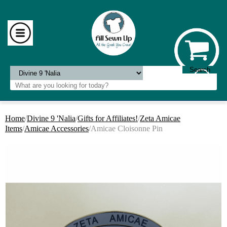
Home
/
Divine 9 'Nalia
/
Gifts for Affiliates!
/
Zeta Amicae
Items
/
Amicae Accessories
/Amicae Cloisonne Pin