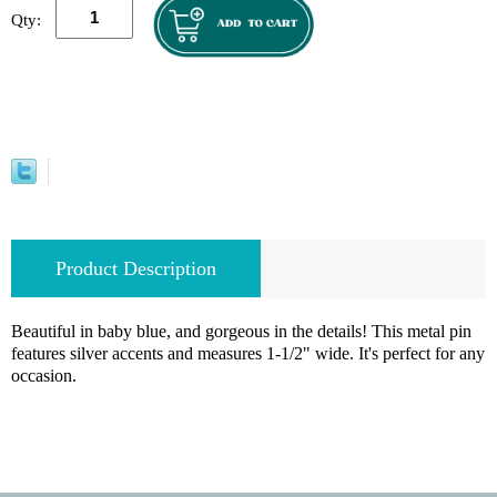
Qty:
Product Description
Beautiful in baby blue, and gorgeous in the details! This metal pin
features silver accents and measures 1-1/2" wide. It's perfect for any
occasion.