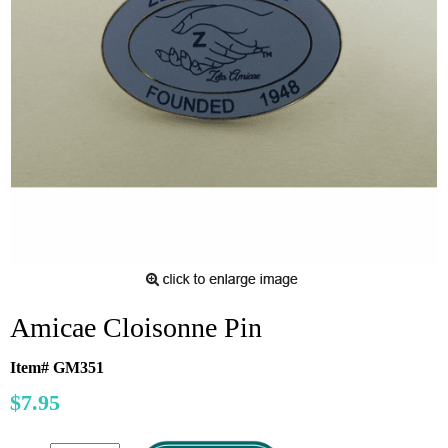
Amicae Cloisonne Pin
Item# GM351
$7.95