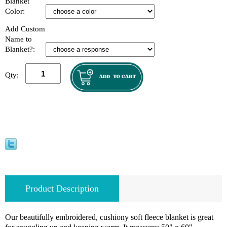
Blanket
Color:
Add Custom
Name to
Blanket?:
Qty:
Product Description
Our beautifully embroidered, cushiony soft fleece blanket is great