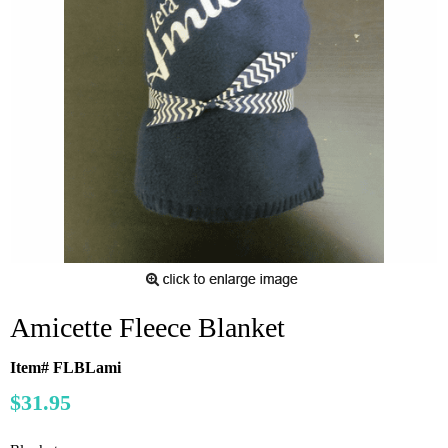
Amicette Fleece Blanket
Item# FLBLami
$31.95