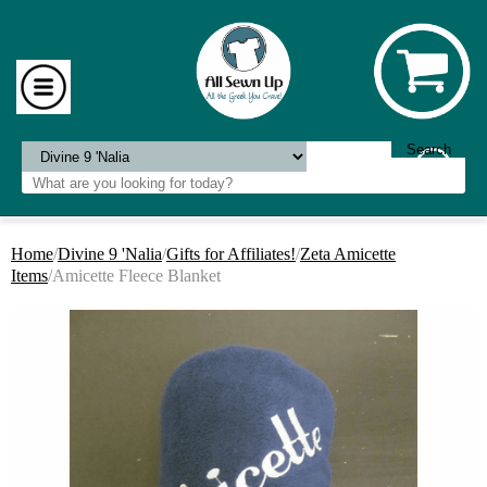
Home
/
Divine 9 'Nalia
/
Gifts for Affiliates!
/
Zeta Amicette
Items
/Amicette Fleece Blanket