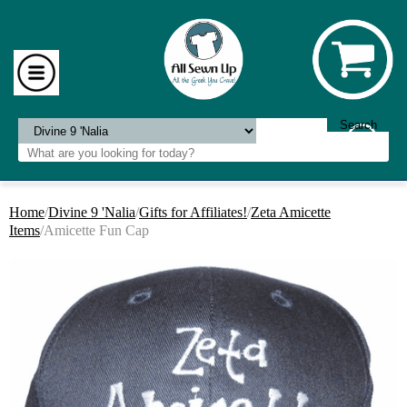
Home
/
Divine 9 'Nalia
/
Gifts for Affiliates!
/
Zeta Amicette
Items
/Amicette Fun Cap