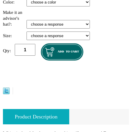
Color:
Make it an
advisor's
hat?:
Size:
Qty:
Product Description