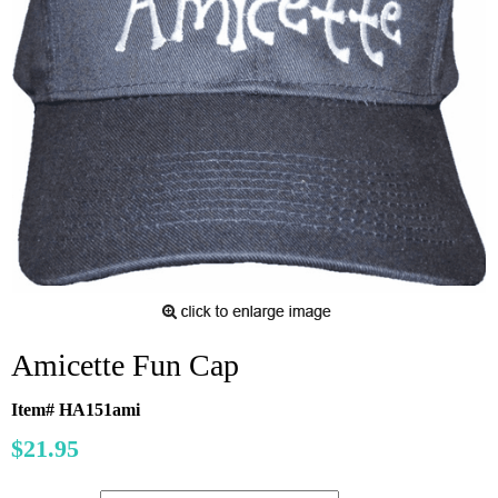
Amicette Fun Cap
Item# HA151ami
$21.95