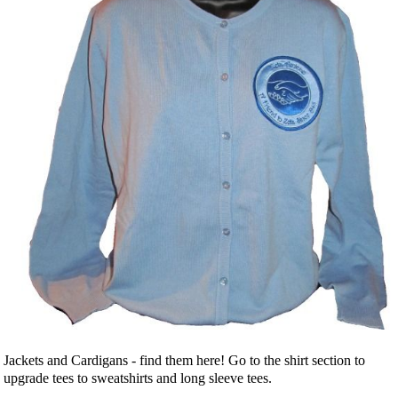
Jackets and Cardigans - find them here! Go to the shirt section to
upgrade tees to sweatshirts and long sleeve tees.