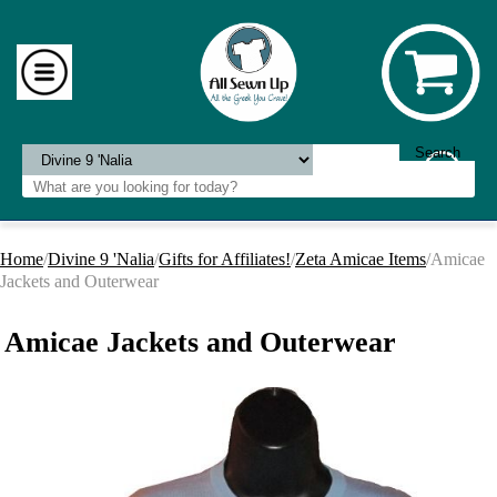
Home
/
Divine 9 'Nalia
/
Gifts for Affiliates!
/
Zeta Amicae Items
/Amicae
Jackets and Outerwear
Amicae Jackets and Outerwear