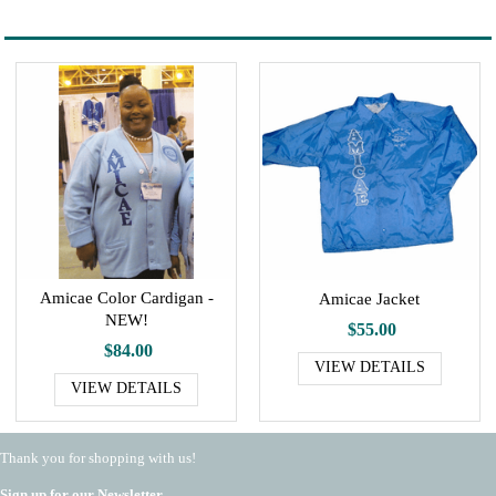
Amicae Color Cardigan -
Amicae Jacket
NEW!
$55.00
$84.00
VIEW DETAILS
VIEW DETAILS
Thank you for shopping with us!
Sign up for our Newsletter