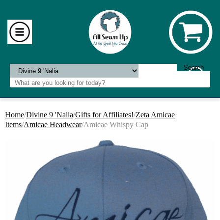
Home
/
Divine 9 'Nalia
/
Gifts for Affiliates!
/
Zeta Amicae
Items
/
Amicae Headwear
/Amicae Whispy Cap