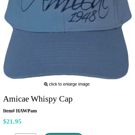
Amicae Whispy Cap
Item# HAWPam
$21.95