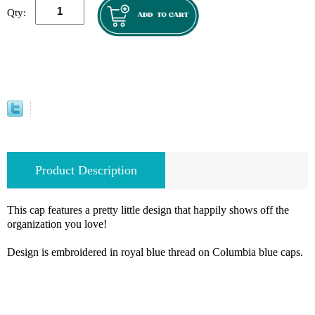
Qty:
Product Description
This cap features a pretty little design that happily shows off the
organization you love!
Design is embroidered in royal blue thread on Columbia blue caps.