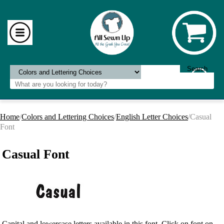
Home
/
Colors and Lettering Choices
/
English Letter Choices
/Casual
Font
Casual Font
Capital and lowercase letters available in this font. Click on font on