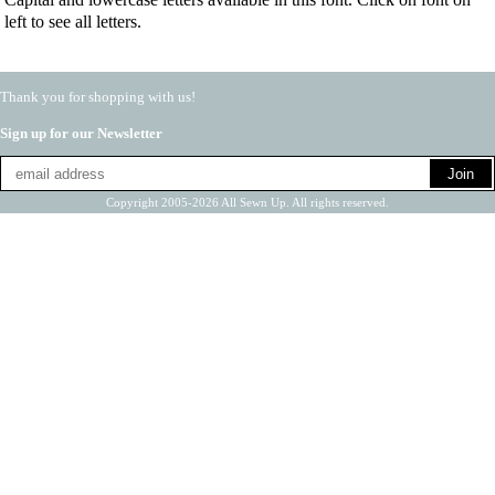
left to see all letters.
Thank you for shopping with us!
Sign up for our Newsletter
Copyright 2005-2026 All Sewn Up. All rights reserved.