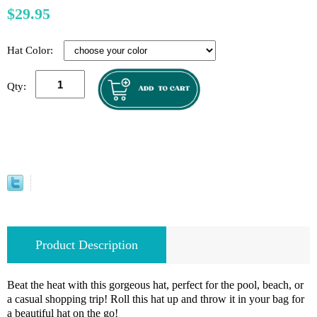
$29.95
Hat Color:
Qty:
Product Description
Beat the heat with this gorgeous hat, perfect for the pool, beach, or
a casual shopping trip! Roll this hat up and throw it in your bag for
a beautiful hat on the go!