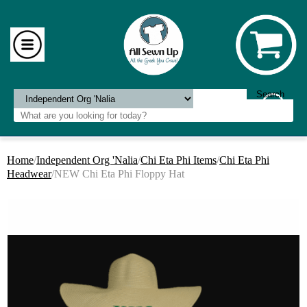
Home
/
Independent Org 'Nalia
/
Chi Eta Phi Items
/
Chi Eta Phi
Headwear
/NEW Chi Eta Phi Floppy Hat