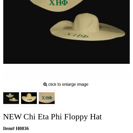
NEW Chi Eta Phi Floppy Hat
Item# H0836