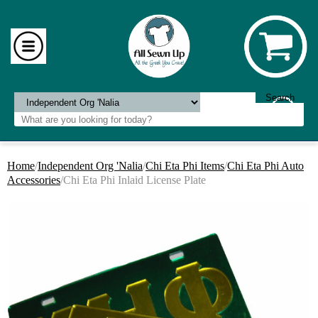
Home
/
Independent Org 'Nalia
/
Chi Eta Phi Items
/
Chi Eta Phi Auto
Accessories
/Chi Eta Phi Inlaid License Plate