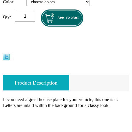
Color:
Qty:
Product Description
If you need a great license plate for your vehicle, this one is it.
Letters are inlaid within the background for a classy look.