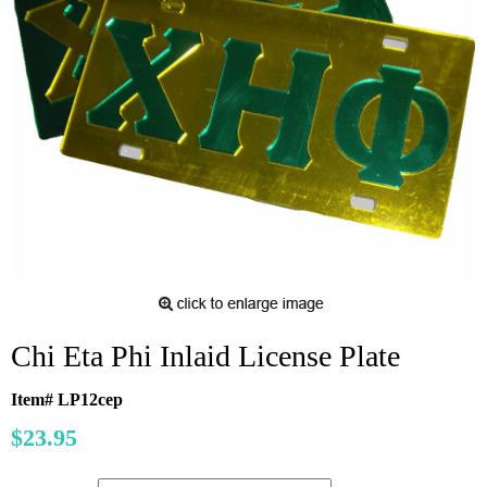
Chi Eta Phi Inlaid License Plate
Item# LP12cep
$23.95