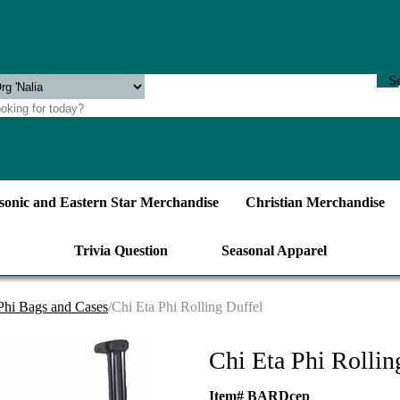
onic and Eastern Star Merchandise
Christian Merchandise
Trivia Question
Seasonal Apparel
Phi Bags and Cases
/Chi Eta Phi Rolling Duffel
Chi Eta Phi Rollin
Item# BARDcep