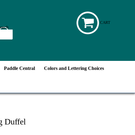
CART
Paddle Central
Colors and Lettering Choices
g Duffel