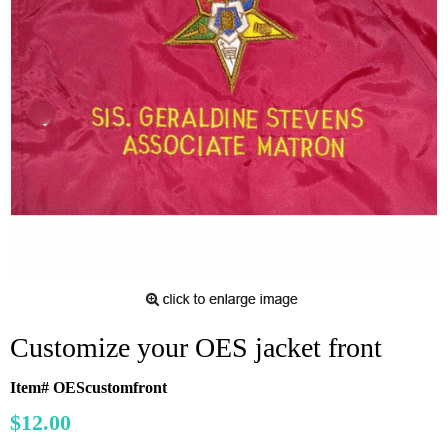
Customize your OES jacket front
Item# OEScustomfront
$12.00