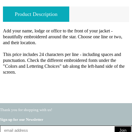
Product Description
Add your name, lodge or office to the front of your jacket -
beautifully embroidered around the star. Choose one line or two,
and their location.
This price includes 24 characters per line - including spaces and
punctuation. Check the different embroidered fonts under the
"Colors and Lettering Choices" tab along the left-hand side of the
screen.
Thank you for shopping with us!
Sign up for our Newsletter