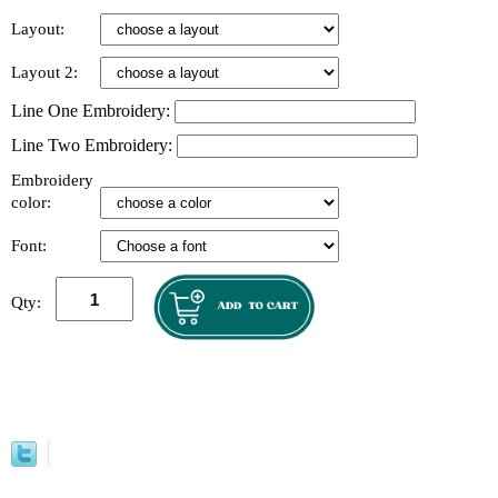
Layout:
Layout 2:
Line One Embroidery:
Line Two Embroidery:
Embroidery
color:
Font:
Qty: