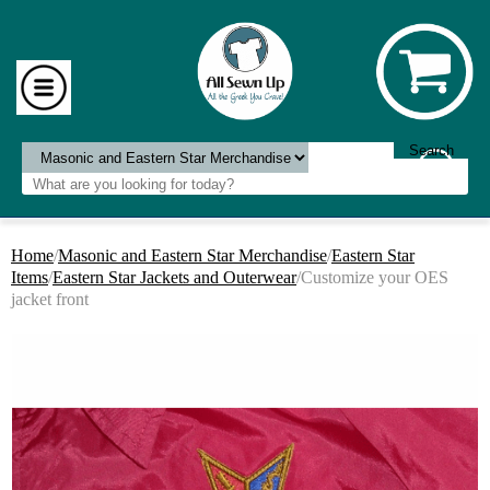
Home
/
Masonic and Eastern Star Merchandise
/
Eastern Star
Items
/
Eastern Star Jackets and Outerwear
/Customize your OES
jacket front