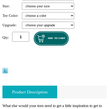
Size:
Tee Color:
Upgrade:
Qty:
Product Description
What else would your teen need to get a little inspiration to get to