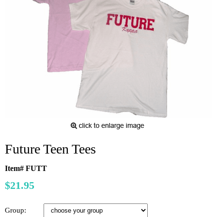
Future Teen Tees
Item# FUTT
$21.95
Group: