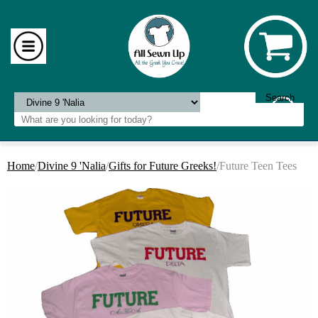
Home
/
Divine 9 'Nalia
/
Gifts for Future Greeks!
/Future Teen Tees