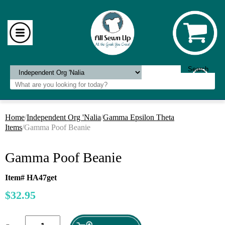
Home
/
Independent Org 'Nalia
/
Gamma Epsilon Theta
Items
/Gamma Poof Beanie
Gamma Poof Beanie
Item# HA47get
$32.95