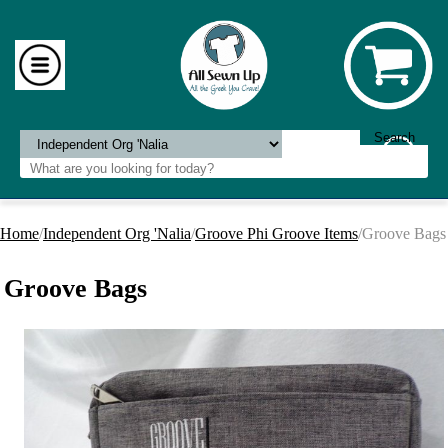
Home
/
Independent Org 'Nalia
/
Groove Phi Groove Items
/Groove Bags
Groove Bags