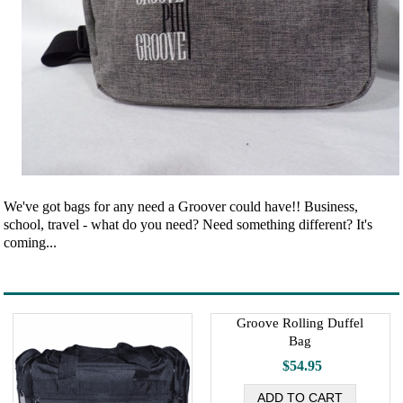
We've got bags for any need a Groover could have!! Business,
school, travel - what do you need? Need something different? It's
coming...
Groove Rolling Duffel
Bag
$54.95