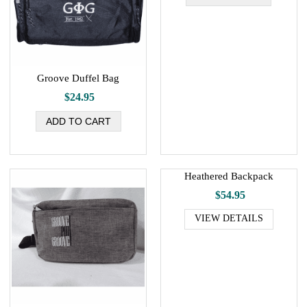
Groove Duffel Bag
$24.95
Heathered Backpack
$54.95
VIEW DETAILS