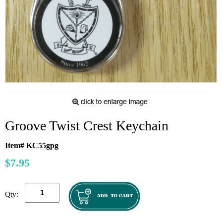
Groove Twist Crest Keychain
Item# KC55gpg
$7.95
Qty: