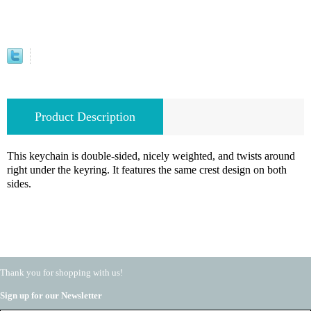
Product Description
This keychain is double-sided, nicely weighted, and twists around
right under the keyring. It features the same crest design on both
sides.
Thank you for shopping with us!
Sign up for our Newsletter