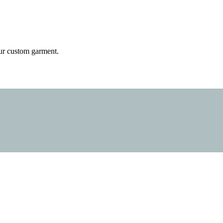
 your custom garment.