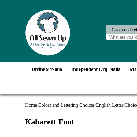
Divine 9 'Nalia
Independent Org 'Nalia
Mas
Home
/
Colors and Lettering Choices
/
English Letter Choic
Kabarett Font