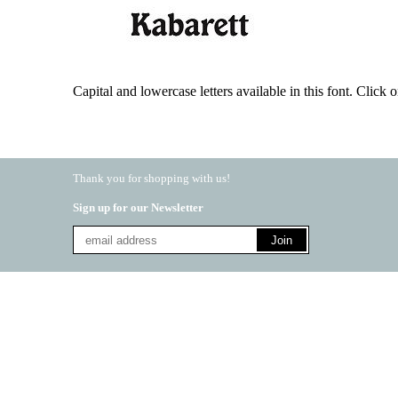
Capital and lowercase letters available in this font. Click on
Thank you for shopping with us!
Sign up for our Newsletter