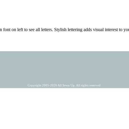
 font on left to see all letters. Stylish lettering adds visual interest to
Copyright 2005-2026 All Sewn Up. All rights reserved.