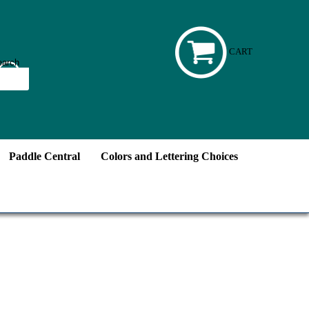
CART
Paddle Central
Colors and Lettering Choices