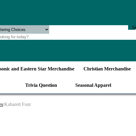
onic and Eastern Star Merchandise
Christian Merchandise
Trivia Question
Seasonal Apparel
es
/Kabarett Font