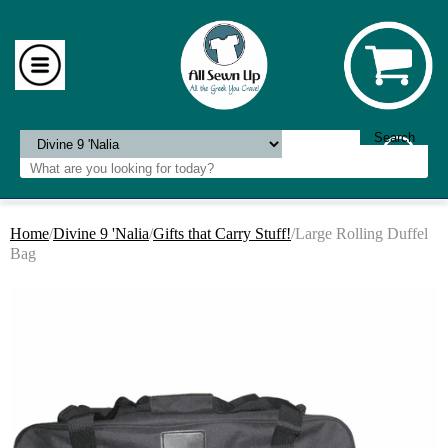
Home
/
Divine 9 'Nalia
/
Gifts that Carry Stuff!
/Large Rolling Duffel
Bag