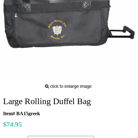
Large Rolling Duffel Bag
Item# BA15greek
$74.95