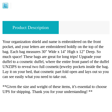
Product Description
Your organization shield and name is embroidered on the front
pocket, and your letters are embroidered boldly on the top of the
bag. Each bag measures 30" Wide x 14" High x 12" Deep. So
much space! These bags are great for long trips! Upgrade your
duffel to a cosmetic duffel, where the entire front panel of the duffel
UNZIPS to reveal two full cosmetic/jewelry pockets inside the bag.
Lay it on your bed, that cosmetic part fold open and lays out so you
can see easily what you need to take out.
**Given the size and weight of these items, it’s essential to choose
UPS for shipping. Thank you for your understanding! **