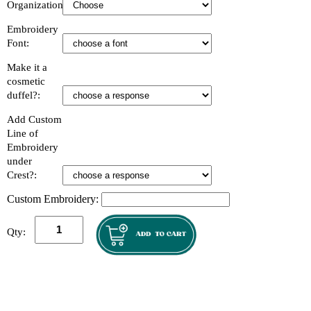
Organization:
Embroidery
Font:
Make it a
cosmetic
duffel?:
Add Custom
Line of
Embroidery
under
Crest?:
Custom Embroidery:
Qty: