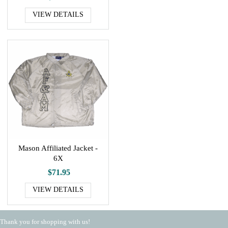
VIEW DETAILS
Mason Affiliated Jacket -
6X
$71.95
VIEW DETAILS
Thank you for shopping with us!