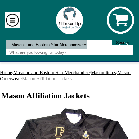
Home
/
Masonic and Eastern Star Merchandise
/
Mason Items
/
Mason
Outerwear
/Mason Affiliation Jackets
Mason Affiliation Jackets