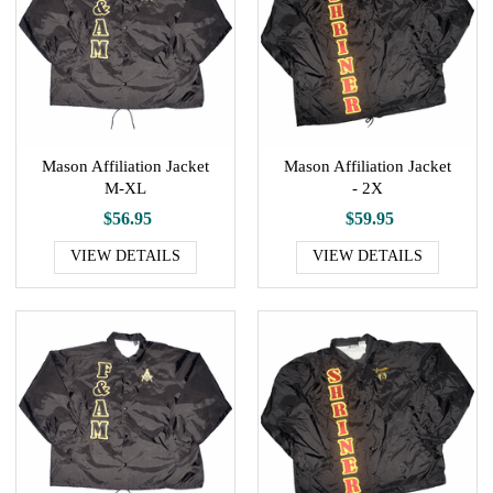
Mason Affiliation Jacket
Mason Affiliation Jacket
M-XL
- 2X
$56.95
$59.95
VIEW DETAILS
VIEW DETAILS