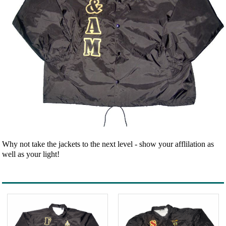
Why not take the jackets to the next level - show your afflilation as
well as your light!