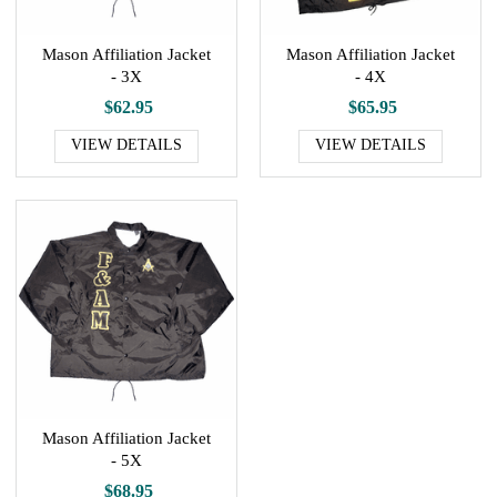
Mason Affiliation Jacket
Mason Affiliation Jacket
- 3X
- 4X
$62.95
$65.95
VIEW DETAILS
VIEW DETAILS
Mason Affiliation Jacket
- 5X
$68.95