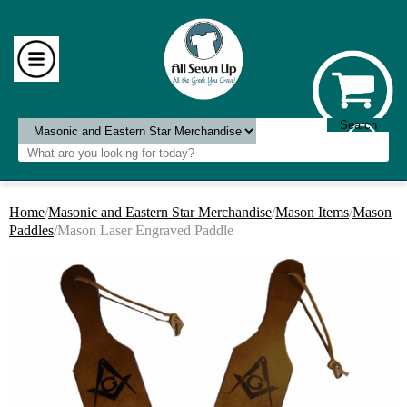
Home
/
Masonic and Eastern Star Merchandise
/
Mason Items
/
Mason
Paddles
/Mason Laser Engraved Paddle