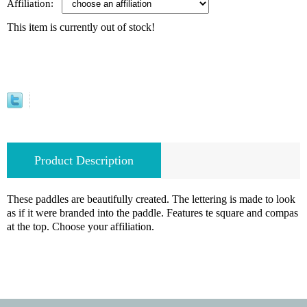
Affiliation:
This item is currently out of stock!
Product Description
These paddles are beautifully created. The lettering is made to look
as if it were branded into the paddle. Features te square and compas
at the top. Choose your affiliation.