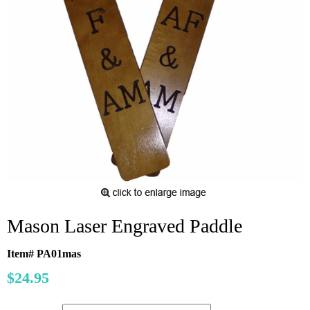
Mason Laser Engraved Paddle
Item# PA01mas
$24.95