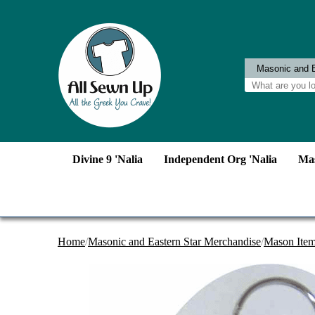
Divine 9 'Nalia
Independent Org 'Nalia
Mas
Home
/
Masonic and Eastern Star Merchandise
/
Mason Ite