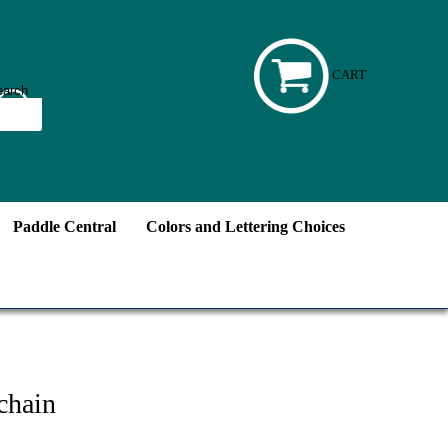
CART
Paddle Central
Colors and Lettering Choices
chain