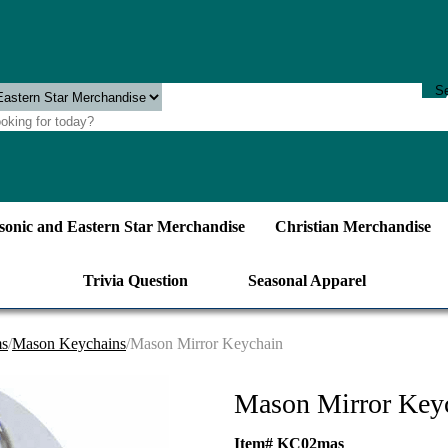
onic and Eastern Star Merchandise
Christian Merchandise
Trivia Question
Seasonal Apparel
ms
/
Mason Keychains
/Mason Mirror Keychain
Mason Mirror Key
Item# KC02mas