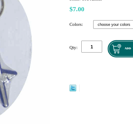
$7.00
Colors:
Qty: