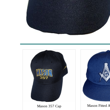
Mason Fitted A
Mason 357 Cap