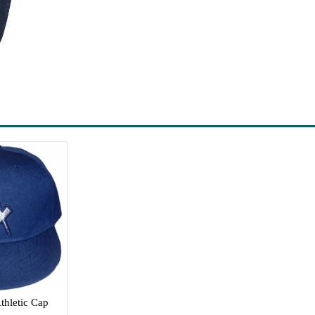
thletic Cap