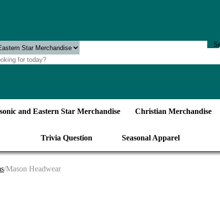
onic and Eastern Star Merchandise
Christian Merchandise
Trivia Question
Seasonal Apparel
ms
/Mason Headwear