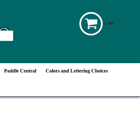
CART
Paddle Central
Colors and Lettering Choices