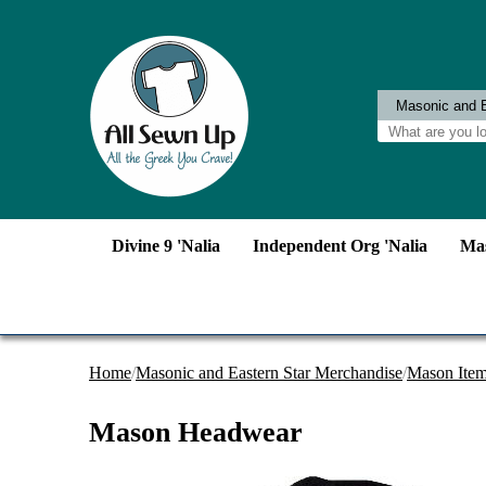
Divine 9 'Nalia
Independent Org 'Nalia
Mas
Home
/
Masonic and Eastern Star Merchandise
/
Mason Ite
Mason Headwear