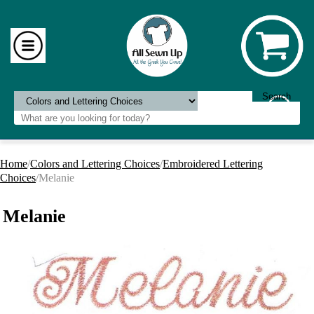
Home
/
Colors and Lettering Choices
/
Embroidered Lettering
Choices
/Melanie
Melanie