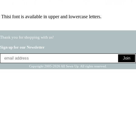
Thisi font is available in upper and lowercase letters.
Thank you for shopping with us!
Sign up for our Newsletter
Copyright 2005-2026 All Sewn Up. All rights reserved.