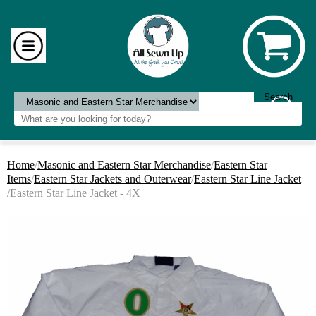
Home
/
Masonic and Eastern Star Merchandise
/
Eastern Star
Items
/
Eastern Star Jackets and Outerwear
/
Eastern Star Line Jacket
/Eastern Star Line Jacket - 4X