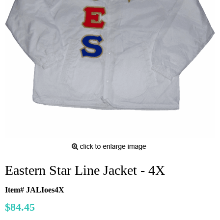
Eastern Star Line Jacket - 4X
Item# JALIoes4X
$84.45