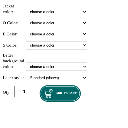
Jacket
color:
O Color:
E Color:
S Color:
Letter
background
color:
Letter style:
Qty: