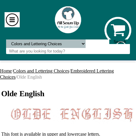
Home
/
Colors and Lettering Choices
/
Embroidered Lettering
Choices
/Olde English
Olde English
This font is available in upper and lowercase letters.