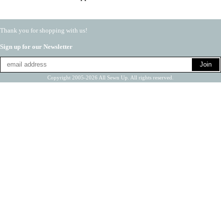
Thank you for shopping with us!
Sign up for our Newsletter
Copyright 2005-2026 All Sewn Up. All rights reserved.