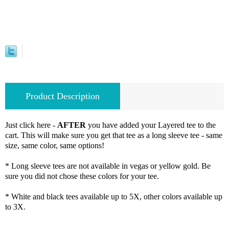
Product Description
Just click here -
AFTER
you have added your Layered tee to the
cart. This will make sure you get that tee as a long sleeve tee - same
size, same color, same options!
* Long sleeve tees are not available in vegas or yellow gold. Be
sure you did not chose these colors for your tee.
* White and black tees available up to 5X, other colors available up
to 3X.