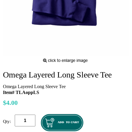
Omega Layered Long Sleeve Tee
Omega Layered Long Sleeve Tee
Item# TLAoppLS
$4.00
Qty: