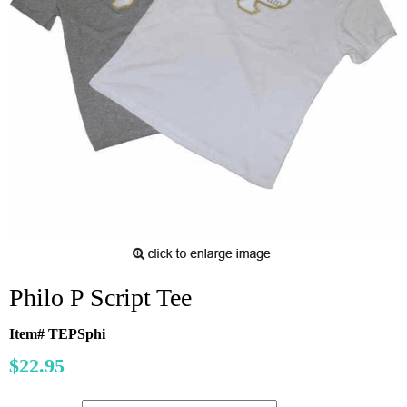
Philo P Script Tee
Item# TEPSphi
$22.95