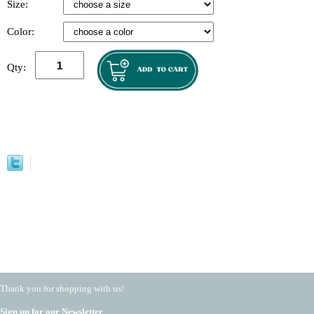
Size:
Color:
Qty:
Thank you for shopping with us!
Sign up for our Newsletter