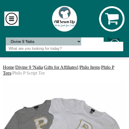
Home
/
Divine 9 'Nalia
/
Gifts for Affiliates!
/
Philo Items
/
Philo P
Tees
/Philo P Script Tee