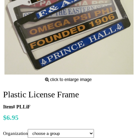
Plastic License Frame
Item# PLLiF
$6.95
Organization: