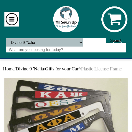
Home
/
Divine 9 'Nalia
/
Gifts for your Car!
/Plastic License Frame