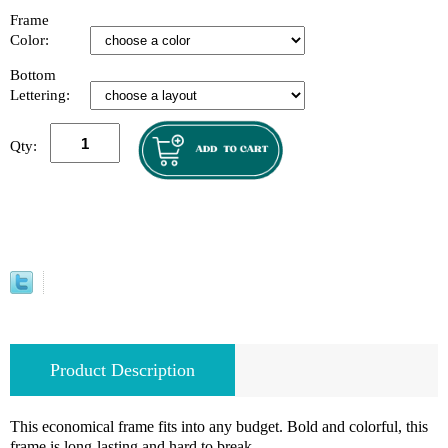
Frame
Color:
Bottom
Lettering:
Qty:
Product Description
This economical frame fits into any budget. Bold and colorful, this
frame is long-lasting and hard to break.