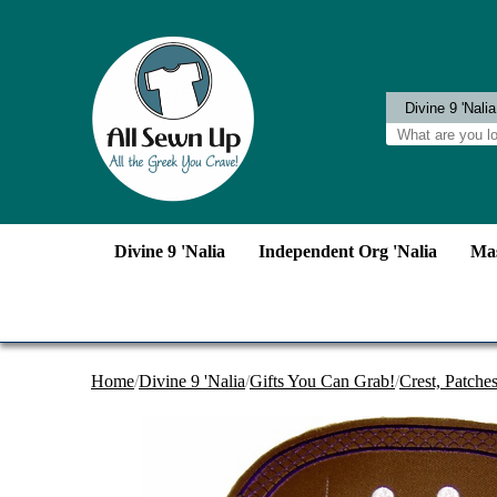
Divine 9 'Nalia
Independent Org 'Nalia
Mas
Home
/
Divine 9 'Nalia
/
Gifts You Can Grab!
/
Crest, Patche