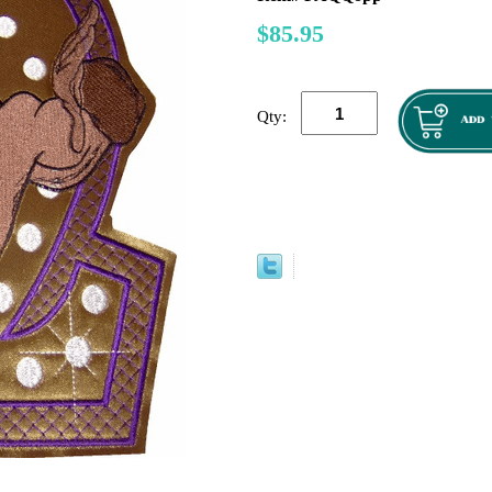
$85.95
Qty: