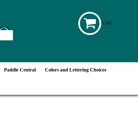
CART
Paddle Central
Colors and Lettering Choices