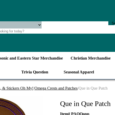
onic and Eastern Star Merchandise
Christian Merchandise
Trivia Question
Seasonal Apparel
s, & Stickers Oh My!
/
Omega Crests and Patches
/Que in Que Patch
Que in Que Patch
Item# PAQQopp