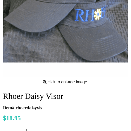
Rhoer Daisy Visor
Item# rhoerdaisyvis
$18.95