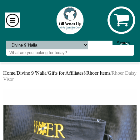
Home
/
Divine 9 'Nalia
/
Gifts for Affiliates!
/
Rhoer Items
/Rhoer Daisy
Visor