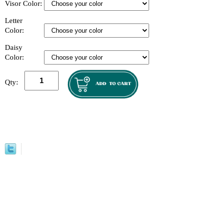
Visor Color:
Letter
Color:
Daisy
Color:
Qty: