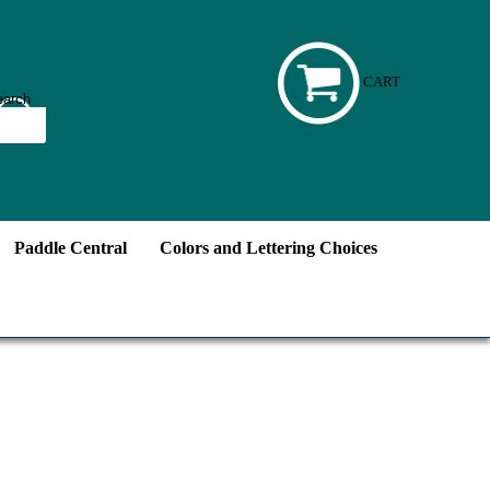
CART
Paddle Central
Colors and Lettering Choices