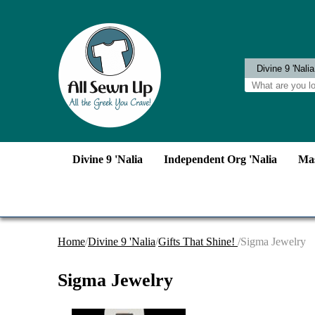
Divine 9 'Nalia
Independent Org 'Nalia
Mas
Home
/
Divine 9 'Nalia
/
Gifts That Shine!
/Sigma Jewelry
Sigma Jewelry