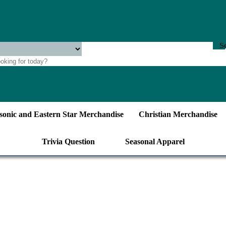
onic and Eastern Star Merchandise
Christian Merchandise
Trivia Question
Seasonal Apparel