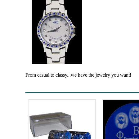
From casual to classy...we have the jewelry you want!