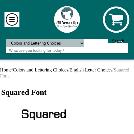
Home
/
Colors and Lettering Choices
/
English Letter Choices
/Squared
Font
Squared Font