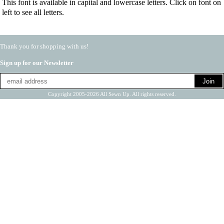
This font is available in capital and lowercase letters. Click on font on
left to see all letters.
Thank you for shopping with us!
Sign up for our Newsletter
Copyright 2005-2026 All Sewn Up. All rights reserved.