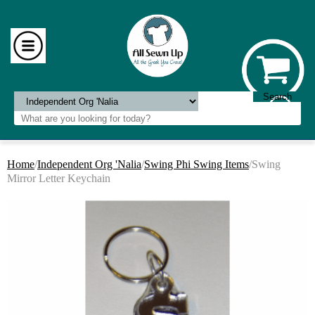
Home
/
Independent Org 'Nalia
/
Swing Phi Swing Items
/Swing
Mirror Letter Keychain