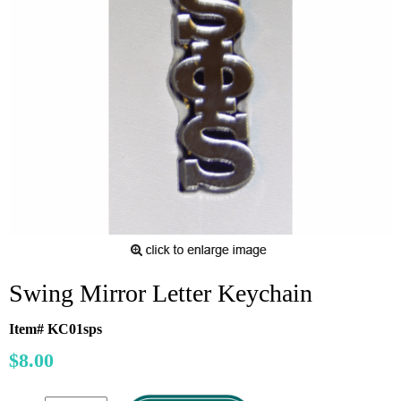
Swing Mirror Letter Keychain
Item# KC01sps
$8.00