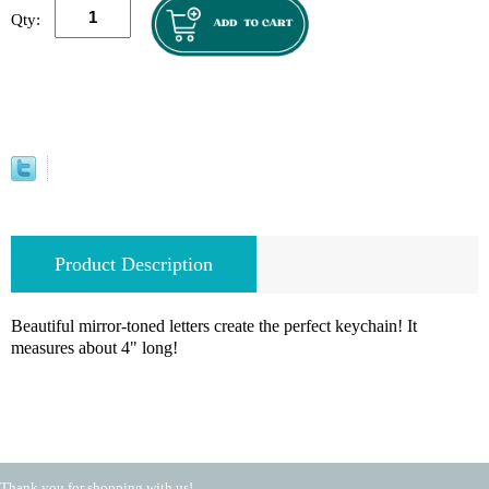
Qty:
Product Description
Beautiful mirror-toned letters create the perfect keychain! It
measures about 4" long!
Thank you for shopping with us!