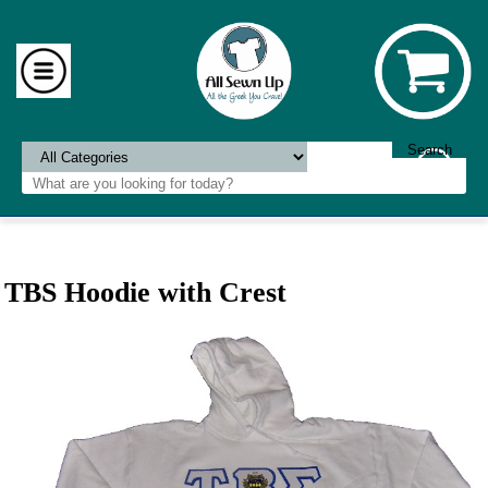
TBS Hoodie with Crest