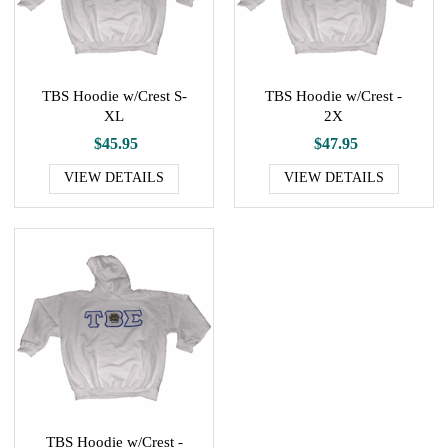
TBS Hoodie w/Crest S-
TBS Hoodie w/Crest -
XL
2X
$45.95
$47.95
VIEW DETAILS
VIEW DETAILS
TBS Hoodie w/Crest -