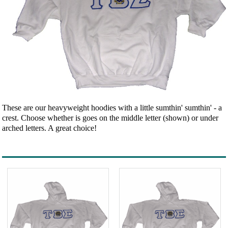
These are our heavyweight hoodies with a little sumthin' sumthin' - a
crest. Choose whether is goes on the middle letter (shown) or under
arched letters. A great choice!