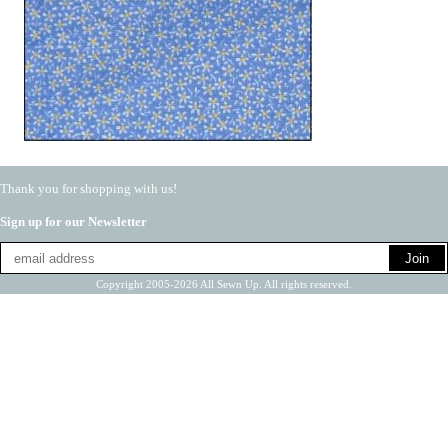
Thank you for shopping with us!
Sign up for our Newsletter
Copyright 2005-2026 All Sewn Up. All rights reserved.