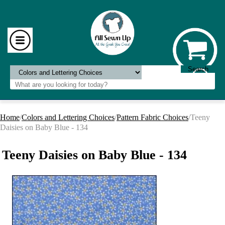
Home
/
Colors and Lettering Choices
/
Pattern Fabric Choices
/Teeny
Daisies on Baby Blue - 134
Teeny Daisies on Baby Blue - 134