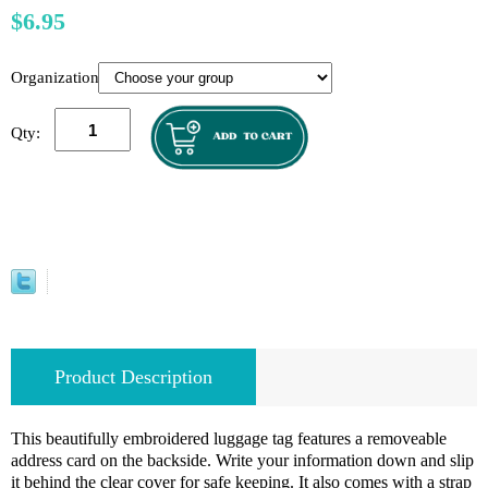
$6.95
Organization:
Qty:
Product Description
This beautifully embroidered luggage tag features a removeable
address card on the backside. Write your information down and slip
it behind the clear cover for safe keeping. It also comes with a strap