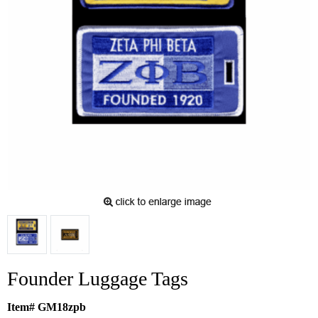
Founder Luggage Tags
Item# GM18zpb