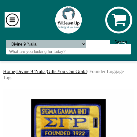
Home
/
Divine 9 'Nalia
/
Gifts You Can Grab!
/ Founder Luggage
Tags