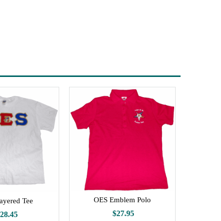
OES Emblem Polo
ayered Tee
$27.95
28.45