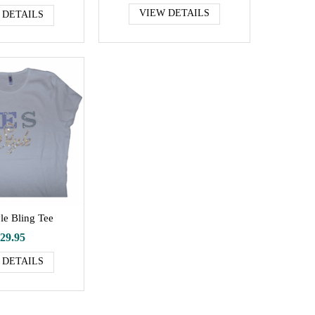
VIEW DETAILS
 DETAILS
le Bling Tee
29.95
 DETAILS