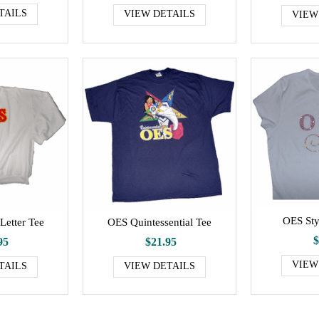
TAILS
VIEW DETAILS
VIEW
OES Sty
Letter Tee
OES Quintessential Tee
$
95
$21.95
VIEW
TAILS
VIEW DETAILS