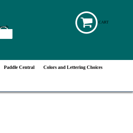
CART
Paddle Central
Colors and Lettering Choices