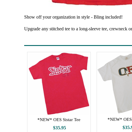
Show off your organization in style - Bling included!
Upgrade any stitched tee to a long-sleeve tee, crewneck o
*NEW* OES 
*NEW* OES Sistar Tee
$35.
$35.95