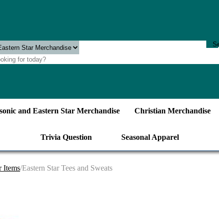
onic and Eastern Star Merchandise
Christian Merchandise
Trivia Question
Seasonal Apparel
r Items
/Eastern Star Tees and Sweats