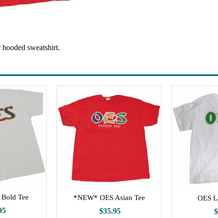
r hooded sweatshirt.
Bold Tee
*NEW* OES Asian Tee
OES L
95
$35.95
$