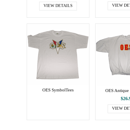
VIEW DE
VIEW DETAILS
OES SymbolTees
OES Antique 
$26.
VIEW DE