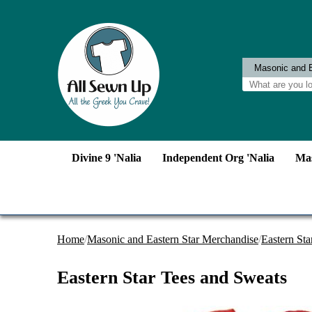
Divine 9 'Nalia
Independent Org 'Nalia
Mas
Home
/
Masonic and Eastern Star Merchandise
/
Eastern Sta
Eastern Star Tees and Sweats