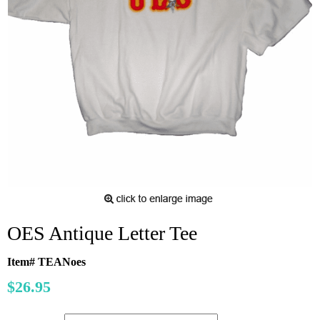
OES Antique Letter Tee
Item# TEANoes
$26.95