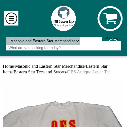
Home
/
Masonic and Eastern Star Merchandise
/
Eastern Star
Items
/
Eastern Star Tees and Sweats
/OES Antique Letter Tee