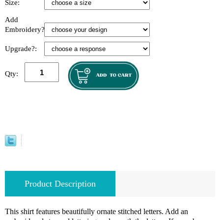
Size:
Add
Embroidery?:
Upgrade?:
Qty:
Product Description
This shirt features beautifully ornate stitched letters. Add an